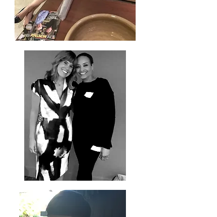
Joyce Thompson - Simply Reminisent -
Event Coordinator