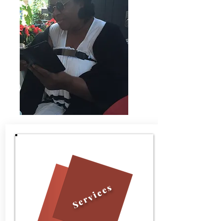
Services