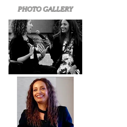
PHOTO GALLERY