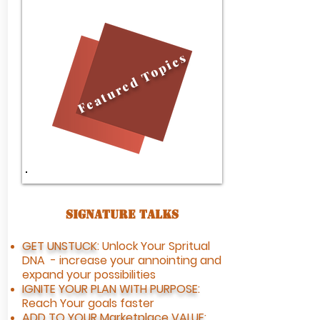
Topics
Featured
Signature Talks​
GET UNSTUCK
: Unlock Your Spritual
DNA - increase your annointing and
expand your possibilities
IGNITE YOUR PLAN WITH PURPOSE
:
Reach Your goals faster
ADD TO YOUR
Marketplace VALUE
: