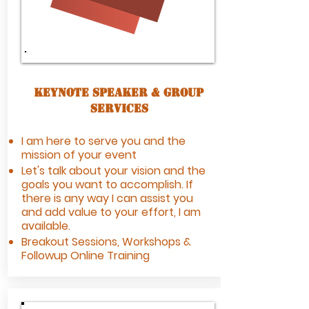
Keynote Speaker & Group
Services
I am here to serve you and the
mission of your event
Let's talk about your vision and the
goals you want to accomplish. If
there is any way I can assist you
and add value to your effort, I am
available.
Breakout Sessions, Workshops &
Followup Online Training