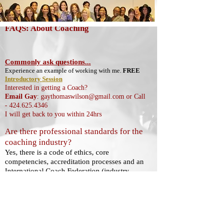
FAQS: About Coaching
Commonly ask questions...
Experience an example of working with me.
FREE
Introductory Session
Interested in getting a Coach?
Email Gay
:
gaythomaswilson@gmail.com
or Call
-
424.625.4346
I will get back to you within 24hrs
Are there professional standards for the
coaching industry?
Yes, there is a code of ethics, core
competencies, accreditation processes and an
International Coach Federation (industry
association) that promotes the advancement
of coaches). To learn more about this, click
here:
INFO ABOUT COACHING
:
https://www.coachfederation.org