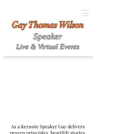
Gay Thomas Wilson
Speaker
Live & Virtual Events
As a Keynote Speaker Gay delivers
proven principles, heartfelt stories,