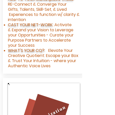
RE-Connect & Converge Your
Gifts,
Talents, Skill-Set, & Lived
Experiences to function w/ clarity &
intention
CAST YOUR NET-WORK
:
Activate
&
Expand your Vision to Leverage
your Opportunities - Curate your
Purpose Partners to Accelerate
your Success
WHAT'S YOUR CQ?
: Elevate Your
Creative Quotient: Escape your Box
& Trust Your Intuition - where your
Authentic Voice Lives