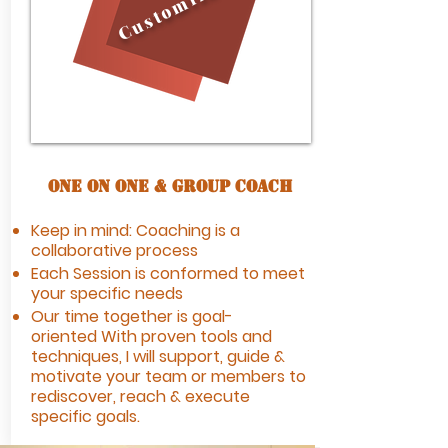
Customization
One On One & Group Coach
Keep in mind: Coaching is a
collaborative process
Each Session is conformed to meet
your specific needs
Our time together is goal-
oriented
With proven tools and
techniques, I will
support, guide &
motivate your team or members to
rediscover, reach & execute
specific goals.