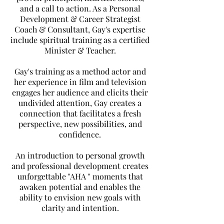
and a call to action. As a Personal
Development & Career Strategist
Coach & Consultant, Gay's expertise
include spiritual training as a certified
Minister & Teacher.
Gay's training as a method actor and
her experience in film and television
engages her audience and elicits their
undivided attention, Gay creates a
connection that facilitates a fresh
perspective, new possibilities, and
confidence.
An introduction to personal growth
and professional development creates
unforgettable "AHA " moments that
awaken potential and enables the
ability to envision new goals
with
clarity and intention.